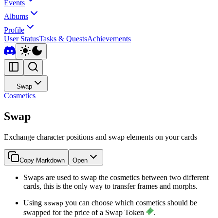
Events
Albums
Profile
User Status
Tasks & Quests
Achievements
Swap
Cosmetics
Swap
Exchange character positions and swap elements on your cards
Copy Markdown
Open
Swaps are used to swap the cosmetics between two different
cards, this is the only way to transfer frames and morphs.
Using
you can choose which cosmetics should be
sswap
swapped for the price of a Swap Token
.