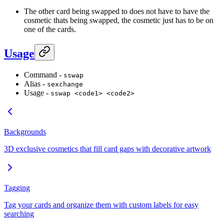
The other card being swapped to does not have to have the
cosmetic thats being swapped, the cosmetic just has to be on
one of the cards.
Usage
Command -
sswap
Alias -
sexchange
Usage -
sswap <code1> <code2>
Backgrounds
3D exclusive cosmetics that fill card gaps with decorative artwork
Tagging
Tag your cards and organize them with custom labels for easy
searching