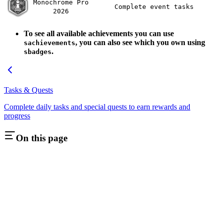
Monochrome Pro
Complete event tasks
2026
To see all available achievements you can use
, you can also see which you own using
sachievements
.
sbadges
Tasks & Quests
Complete daily tasks and special quests to earn rewards and
progress
On this page