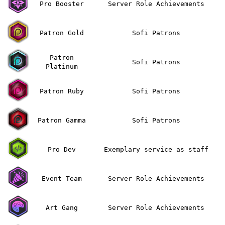
Pro Booster
Server Role Achievements
Patron Gold
Sofi Patrons
Patron
Sofi Patrons
Platinum
Patron Ruby
Sofi Patrons
Patron Gamma
Sofi Patrons
Pro Dev
Exemplary service as staff
Event Team
Server Role Achievements
Art Gang
Server Role Achievements