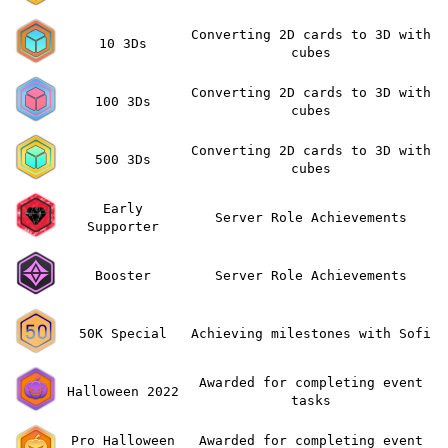
Converting 2D cards to 3D with
10 3Ds
cubes
Converting 2D cards to 3D with
100 3Ds
cubes
Converting 2D cards to 3D with
500 3Ds
cubes
Early
Server Role Achievements
Supporter
Booster
Server Role Achievements
50K Special
Achieving milestones with Sofi
Awarded for completing event
Halloween 2022
tasks
Pro Halloween
Awarded for completing event