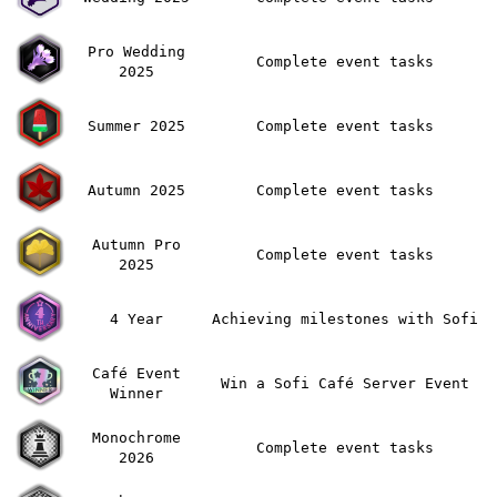
Pro Wedding
Complete event tasks
2025
Summer 2025
Complete event tasks
Autumn 2025
Complete event tasks
Autumn Pro
Complete event tasks
2025
4 Year
Achieving milestones with Sofi
Café Event
Win a Sofi Café Server Event
Winner
Monochrome
Complete event tasks
2026