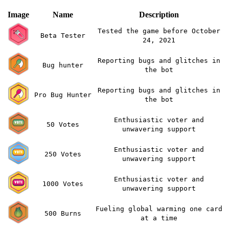
Image
Name
Description
Tested the game before October
Beta Tester
24, 2021
Reporting bugs and glitches in
Bug hunter
the bot
Reporting bugs and glitches in
Pro Bug Hunter
the bot
Enthusiastic voter and
50 Votes
unwavering support
Enthusiastic voter and
250 Votes
unwavering support
Enthusiastic voter and
1000 Votes
unwavering support
Fueling global warming one card
500 Burns
at a time