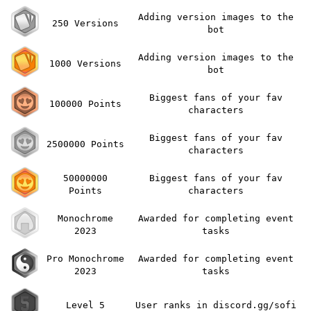
Adding version images to the
250 Versions
bot
Adding version images to the
1000 Versions
bot
Biggest fans of your fav
100000 Points
characters
Biggest fans of your fav
2500000 Points
characters
50000000
Biggest fans of your fav
Points
characters
Monochrome
Awarded for completing event
2023
tasks
Pro Monochrome
Awarded for completing event
2023
tasks
Level 5
User ranks in discord.gg/sofi