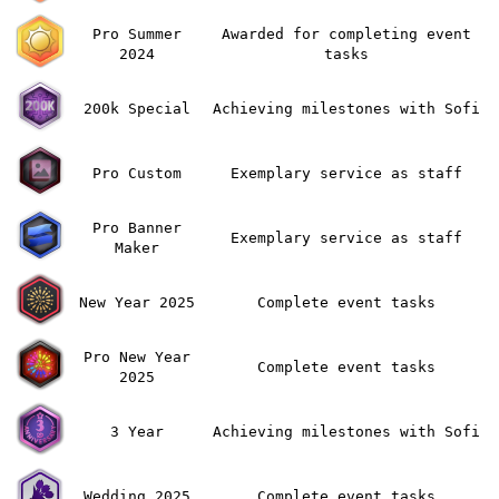
Pro Summer
Awarded for completing event
2024
tasks
200k Special
Achieving milestones with Sofi
Pro Custom
Exemplary service as staff
Pro Banner
Exemplary service as staff
Maker
New Year 2025
Complete event tasks
Pro New Year
Complete event tasks
2025
3 Year
Achieving milestones with Sofi
Wedding 2025
Complete event tasks