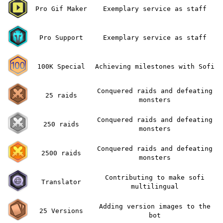
Pro Gif Maker
Exemplary service as staff
Pro Support
Exemplary service as staff
100K Special
Achieving milestones with Sofi
Conquered raids and defeating
25 raids
monsters
Conquered raids and defeating
250 raids
monsters
Conquered raids and defeating
2500 raids
monsters
Contributing to make sofi
Translator
multilingual
Adding version images to the
25 Versions
bot