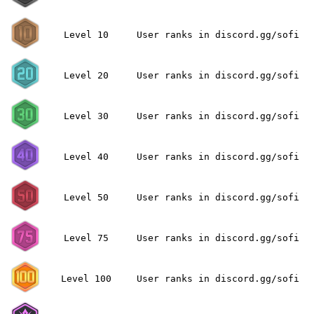
Level 10
User ranks in discord.gg/sofi
Level 20
User ranks in discord.gg/sofi
Level 30
User ranks in discord.gg/sofi
Level 40
User ranks in discord.gg/sofi
Level 50
User ranks in discord.gg/sofi
Level 75
User ranks in discord.gg/sofi
Level 100
User ranks in discord.gg/sofi