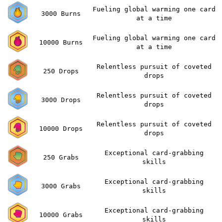
Fueling global warming one card
3000 Burns
at a time
Fueling global warming one card
10000 Burns
at a time
Relentless pursuit of coveted
250 Drops
drops
Relentless pursuit of coveted
3000 Drops
drops
Relentless pursuit of coveted
10000 Drops
drops
Exceptional card-grabbing
250 Grabs
skills
Exceptional card-grabbing
3000 Grabs
skills
Exceptional card-grabbing
10000 Grabs
skills