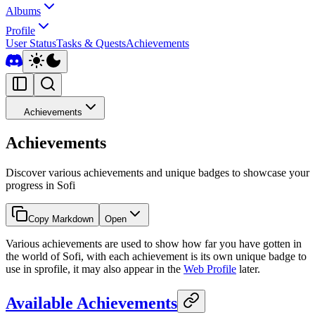
Albums
Profile
User Status
Tasks & Quests
Achievements
Achievements
Achievements
Discover various achievements and unique badges to showcase your
progress in Sofi
Copy Markdown
Open
Various achievements are used to show how far you have gotten in
the world of Sofi, with each achievement is its own unique badge to
use in sprofile, it may also appear in the
Web Profile
later.
Available Achievements