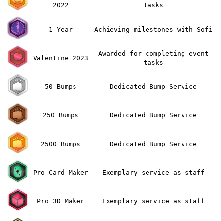
2022
tasks
1 Year
Achieving milestones with Sofi
Awarded for completing event
Valentine 2023
tasks
50 Bumps
Dedicated Bump Service
250 Bumps
Dedicated Bump Service
2500 Bumps
Dedicated Bump Service
Pro Card Maker
Exemplary service as staff
Pro 3D Maker
Exemplary service as staff