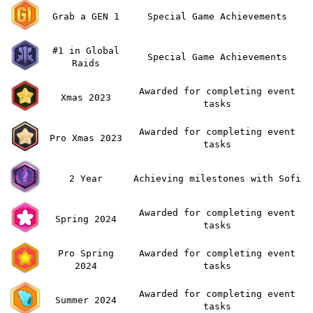
Grab a GEN 1
Special Game Achievements
#1 in Global
Special Game Achievements
Raids
Awarded for completing event
Xmas 2023
tasks
Awarded for completing event
Pro Xmas 2023
tasks
2 Year
Achieving milestones with Sofi
Awarded for completing event
Spring 2024
tasks
Pro Spring
Awarded for completing event
2024
tasks
Awarded for completing event
Summer 2024
tasks