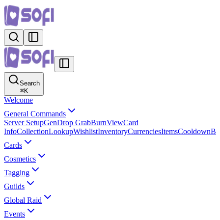
Search
⌘
K
Welcome
General Commands
Server Setup
Gen
Drop Grab
Burn
View
Card
Info
Collection
Lookup
Wishlist
Inventory
Currencies
Items
Cooldown
B
Cards
Cosmetics
Tagging
Guilds
Global Raid
Events